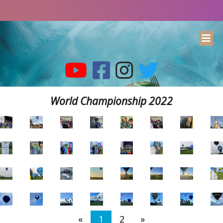
World Championship 2022
«
1
2
»