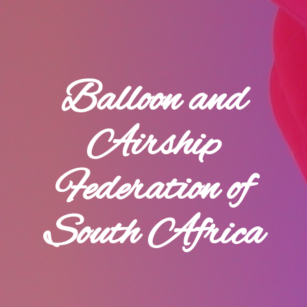
Balloon and
Airship
Federation of
South Africa