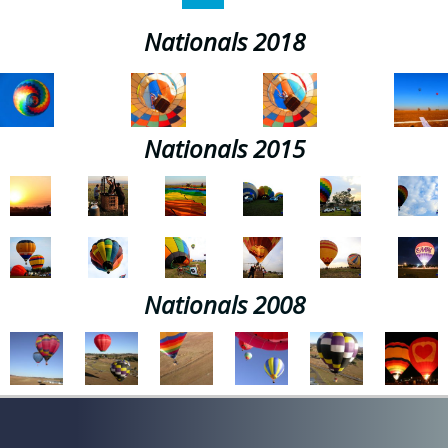
Nationals 2018
Nationals 2015
Nationals 2008